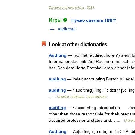
Dictionary
of
networking
.
2014
.
Игры ⚽
Нужно сделать НИР?
audit trail
Look at other dictionaries:
Auditing
— (von lat. audire, „hören“) steht f
Informationstechnik: Auf Rechnern mit sehr
hat. Das detaillierte Protokollieren dieser
auditing
— index accounting Burton s Legal
auditing
— /ˈauditin(g), ingl. ˈɔːdɪtɪŋ/ [vc. ing
…
Sinonimi e Contrari. Terza edizione
auditing
— ▪ accounting Introduction examin
other than those responsible for their prepar
acquired professional status and… …
Univer
Auditing
— Au|di|ting 〈[ ɔ:dıtıŋ] n. 15〉 = Audi