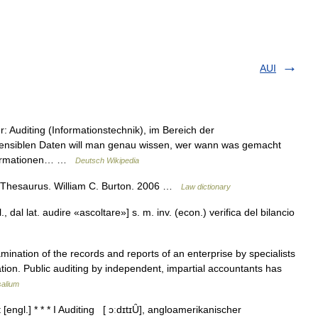
AUI
ür: Auditing (Informationstechnik), im Bereich der
 sensiblen Daten will man genau wissen, wer wann was gemacht
 Informationen… …
Deutsch Wikipedia
 Thesaurus. William C. Burton. 2006 …
Law dictionary
l., dal lat. audire «ascoltare»] s. m. inv. (econ.) verifica del bilancio
ation of the records and reports of an enterprise by specialists
ation. Public auditing by independent, impartial accountants has
salium
t [engl.] * * * I Auditing [ ɔːdɪtɪȖ], angloamerikanischer