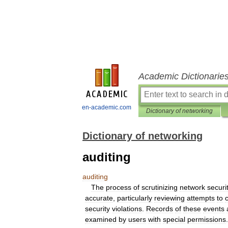
Academic Dictionarie
en-academic.com
Dictionary of networking
Dictionary of networking
auditing
auditing
The
process
of
scrutinizing
network
securi
accurate
,
particularly
reviewing
attempts
to
security
violations
.
Records
of
these
events
examined
by
users
with
special
permissions
.