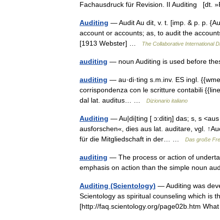
Fachausdruck für Revision. II Auditing [dt
Auditing
— Audit Au dit, v. t. [imp. & p. p. {A
account or accounts; as, to audit the accounts
[1913 Webster] …
The Collaborative International D
auditing
— noun Auditing is used before th
auditing
— au·di·ting s.m.inv. ES ingl. {{wmeta
corrispondenza con le scritture contabili {{line
dal lat. auditus… …
Dizionario italiano
Auditing
— Au|di|ting [ ɔ:ditiŋ] das; s, s <aus
ausforschen«, dies aus lat. auditare, vgl. 
für die Mitgliedschaft in der… …
Das große Fr
auditing
— The process or action of undertak
emphasis on action than the simple noun aud
Auditing (Scientology)
— Auditing was deve
Scientology as spiritual counseling which is t
[http://faq.scientology.org/page02b.htm Wh