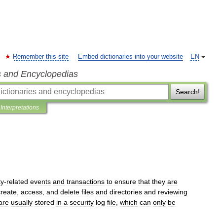
Remember this site
Embed dictionaries into your website
EN
s and Encyclopedias
Search!
Interpretations
ty
-
related
events
and
transactions
to
ensure
that
they
are
create
,
access
,
and
delete
files
and
directories
and
reviewing
are
usually
stored
in
a
security
log
file
,
which
can
only
be