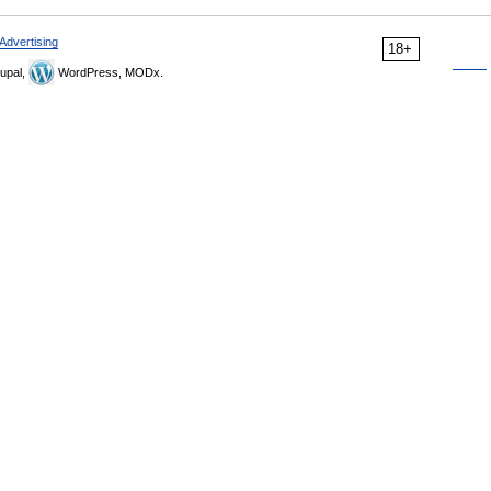
Advertising
18+
upal,
WordPress, MODx.