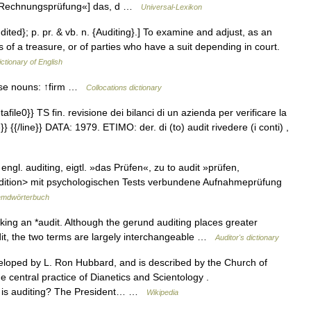
. »Rechnungsprüfung«] das, d …
Universal-Lexikon
udited}; p. pr. & vb. n. {Auditing}.] To examine and adjust, as an
 of a treasure, or of parties who have a suit depending in court.
ictionary of English
ese nouns: ↑firm …
Collocations dictionary
file0}} TS fin. revisione dei bilanci di un azienda per verificare la
}} {{/line}} DATA: 1979. ETIMO: der. di (to) audit rivedere (i conti) ,
 engl. auditing, eigtl. »das Prüfen«, zu to audit »prüfen,
↑Audition> mit psychologischen Tests verbundene Aufnahmeprüfung
emdwörterbuch
ing an *audit. Although the gerund auditing places greater
it, the two terms are largely interchangeable …
Auditor's dictionary
loped by L. Ron Hubbard, and is described by the Church of
he central practice of Dianetics and Scientology .
at is auditing? The President… …
Wikipedia