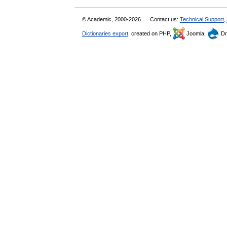
© Academic, 2000-2026
Contact us:
Technical Support
,
Dictionaries export
, created on PHP,
Joomla,
Dr